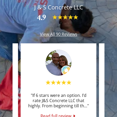
J & S Concrete LLC
4.9
View All 90 Reviews
n
"If 6 stars were an option. I’d
"We o
wo
rate J&S Concrete LLC that
a poi
ert
..."
highly. From beginning till th
..."
even 
Read full review