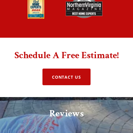
Schedule A Free Estimate!
CONTACT US
Reviews