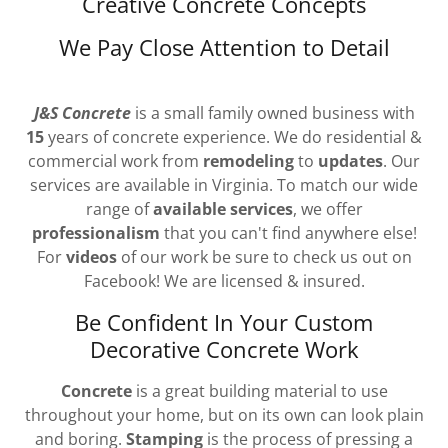
Creative Concrete Concepts
We Pay Close Attention to Detail
J&S Concrete
is a small family owned business with
15
years of concrete experience. We do residential &
commercial work from
remodeling
to
updates
. Our
services are available in Virginia. To match our wide
range of
available services
, we offer
professionalism
that you can't find anywhere else!
For
videos
of our work be sure to check us out on
Facebook! We are licensed & insured.
Be Confident In Your Custom
Decorative Concrete Work
Concrete
is a great building material to use
throughout your home, but on its own can look plain
and boring.
Stamping
is the process of pressing a