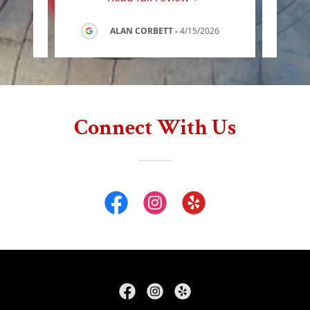
ALAN CORBETT
-
4/15/2026
Connect With Us