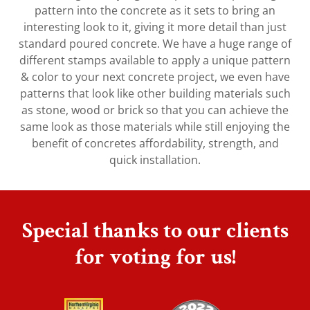
pattern into the concrete as it sets to bring an
interesting look to it, giving it more detail than just
standard poured concrete. We have a huge range of
different stamps available to apply a unique pattern
& color to your next concrete project, we even have
patterns that look like other building materials such
as stone, wood or brick so that you can achieve the
same look as those materials while still enjoying the
benefit of concretes affordability, strength, and
quick installation.
Special thanks to our clients
for voting for us!