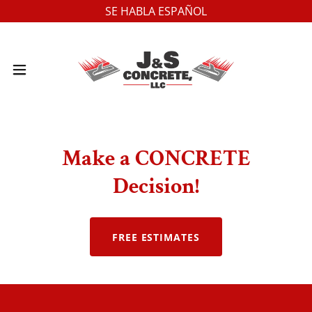
SE HABLA ESPAÑOL
Make a CONCRETE
Decision!
FREE ESTIMATES