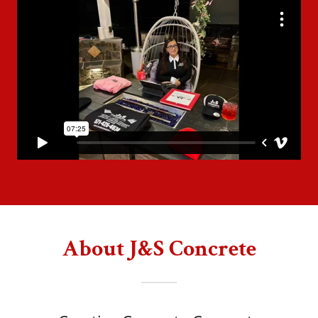
About J&S Concrete